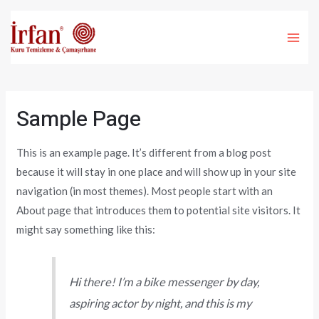
İçeriğe
atla
MA
ME
Sample Page
This is an example page. It’s different from a blog post
because it will stay in one place and will show up in your site
navigation (in most themes). Most people start with an
About page that introduces them to potential site visitors. It
might say something like this:
Hi there! I’m a bike messenger by day,
aspiring actor by night, and this is my