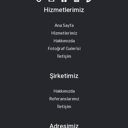
Hizmetlerimiz
Ana Sayfa
Hizmetlerimiz
Hakkımızda
Fotoğraf Galerisi
İletişim
Şirketimiz
Hakkımızda
Referanslarımız
İletişim
Adresimiz