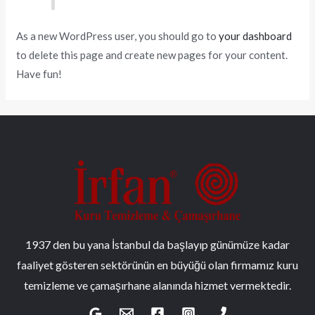
As a new WordPress user, you should go to
your dashboard
to delete this page and create new pages for your content.
Have fun!
1937 den bu yana İstanbul da başlayıp günümüze kadar
faaliyet gösteren sektörünün en büyüğü olan firmamız kuru
temizleme ve çamaşırhane alanında hizmet vermektedir.