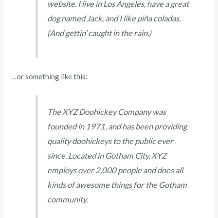
website. I live in Los Angeles, have a great
dog named Jack, and I like piña coladas.
(And gettin’ caught in the rain.)
…or something like this:
The XYZ Doohickey Company was
founded in 1971, and has been providing
quality doohickeys to the public ever
since. Located in Gotham City, XYZ
employs over 2,000 people and does all
kinds of awesome things for the Gotham
community.